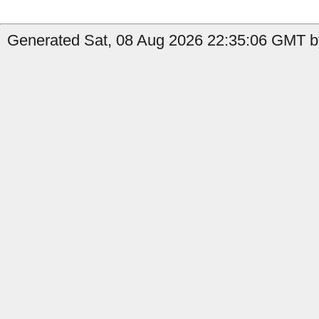
Generated Sat, 08 Aug 2026 22:35:06 GMT b